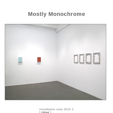
Mostly Monochrome
Installation view 2010 2
[
close
]