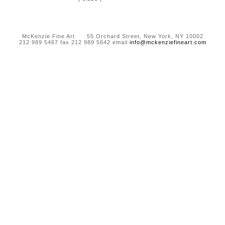
McKenzie Fine Art 55 Orchard Street, New York, NY 10002
212 989 5467 fax 212 989 5642 email
info@mckenziefineart.com