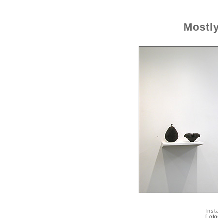
Mostl
Inst
[
cl