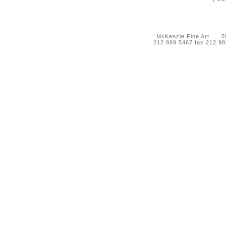
McKenzie Fine Art 55 
212 989 5467 fax 212 9