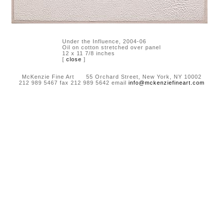
Under the Influence, 2004-06
Oil on cotton stretched over panel
12 x 11 7/8 inches
[
close
]
McKenzie Fine Art 55 Orchard Street, New York, NY 10002
212 989 5467 fax 212 989 5642 email
info@mckenziefineart.com