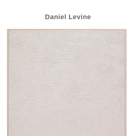
Daniel Levine