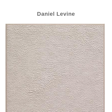
Daniel Levine