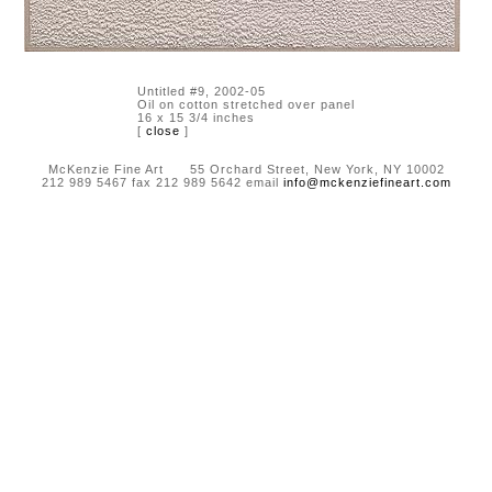
Untitled #9, 2002-05
Oil on cotton stretched over panel
16 x 15 3/4 inches
[
close
]
McKenzie Fine Art 55 Orchard Street, New York, NY 10002
212 989 5467 fax 212 989 5642 email
info@mckenziefineart.com