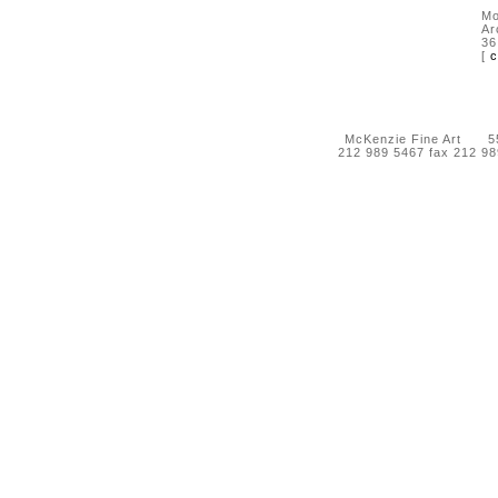
Mo
Ar
36
[
c
McKenzie Fine Art 55 
212 989 5467 fax 212 9