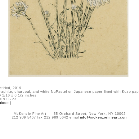
ntitled, 2019
raphite, charcoal, and white NuPastel on Japanese paper lined with Kozo pap
0 1/16 x 6 1/2 inches
019.06.23
close
]
McKenzie Fine Art 55 Orchard Street, New York, NY 10002
212 989 5467 fax 212 989 5642 email
info@mckenziefineart.com