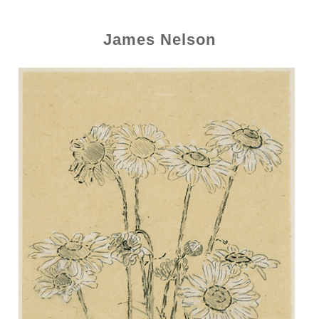
James Nelson