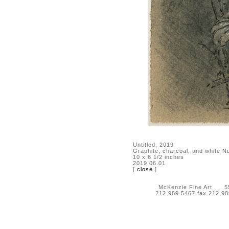
Untitled, 2019
Graphite, charcoal, and white N
10 x 6 1/2 inches
2019.06.01
[
close
]
McKenzie Fine Art 55 
212 989 5467 fax 212 9