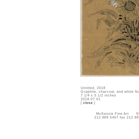
Untitled, 2018
Graphite, charcoal, and white N
7 1/4 x 5 1/2 inches
2018.07.01
[
close
]
McKenzie Fine Art 55 
212 989 5467 fax 212 9