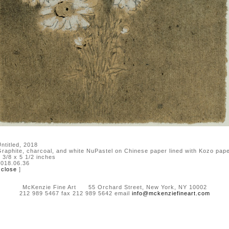
ntitled, 2018
raphite, charcoal, and white NuPastel on Chinese paper lined with Kozo pap
 3/8 x 5 1/2 inches
018.06.36
[
close
]
McKenzie Fine Art 55 Orchard Street, New York, NY 10002
212 989 5467 fax 212 989 5642 email
info@mckenziefineart.com