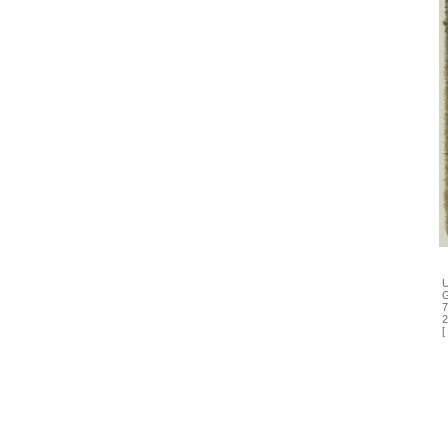
U
G
7
2