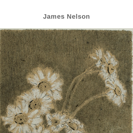
James Nelson