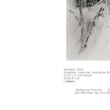
Untitled, 2019
Graphite, charcoal, and white N
4 1/2 x 3 1/4 inches
2019.07.24
[
close
]
McKenzie Fine Art 55 
212 989 5467 fax 212 9