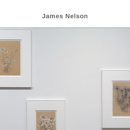
James Nelson