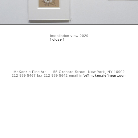
Installation view 2020
[
close
]
McKenzie Fine Art 55 Orchard Street, New York, NY 10002
212 989 5467 fax 212 989 5642 email
info@mckenziefineart.com