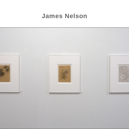
James Nelson