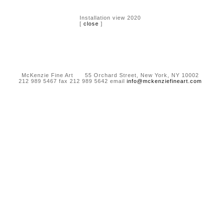
Installation view 2020
[
close
]
McKenzie Fine Art 55 Orchard Street, New York, NY 10002
212 989 5467 fax 212 989 5642 email
info@mckenziefineart.com