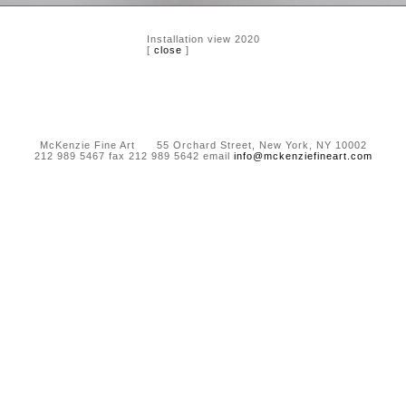
Installation view 2020
[
close
]
McKenzie Fine Art 55 Orchard Street, New York, NY 10002
212 989 5467 fax 212 989 5642 email
info@mckenziefineart.com