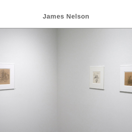
James Nelson