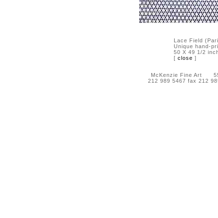
Lace Field (Par
Unique hand-pr
50 X 49 1/2 inc
[
close
]
McKenzie Fine Art 55 
212 989 5467 fax 212 9