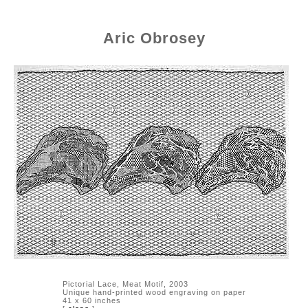
Aric Obrosey
Pictorial Lace, Meat Motif, 2003
Unique hand-printed wood engraving on paper
41 x 60 inches