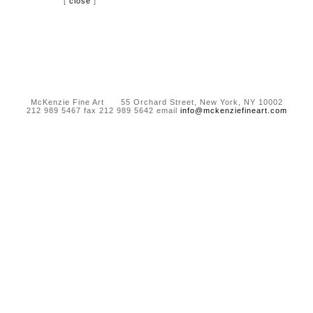
[
close
]
McKenzie Fine Art 55 Orchard Street, New York, NY 10002
212 989 5467 fax 212 989 5642 email
info@mckenziefineart.com