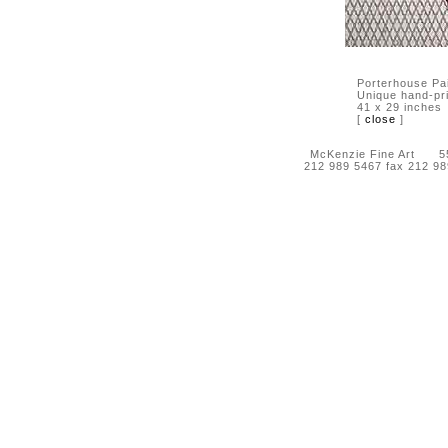
Porterhouse Pai
Unique hand-pr
41 x 29 inches
[
close
]
McKenzie Fine Art 55 
212 989 5467 fax 212 9