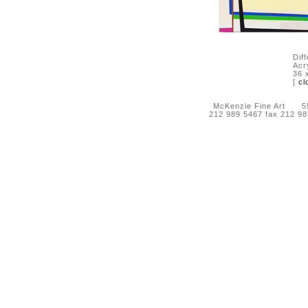
Dif
Acry
36 
[
cl
McKenzie Fine Art 55 
212 989 5467 fax 212 9