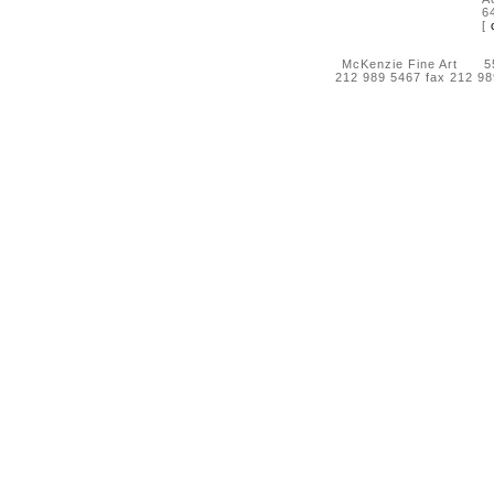
6
[
McKenzie Fine Art 55 
212 989 5467 fax 212 9