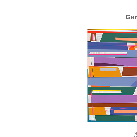
Gar
S
A