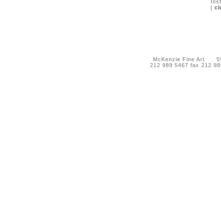
Ins
[
cl
McKenzie Fine Art 55 
212 989 5467 fax 212 9