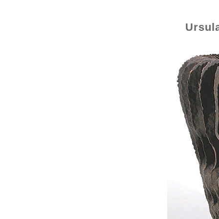
Ursul