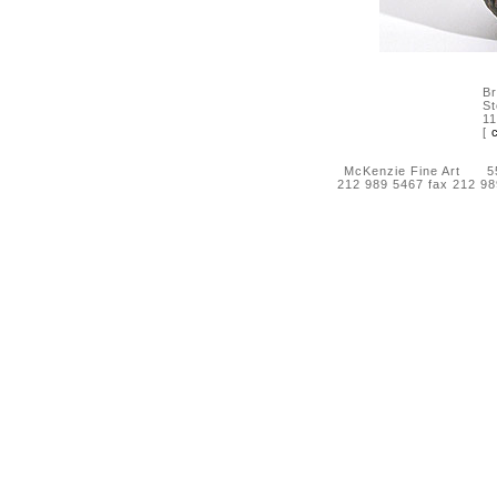
Br
S
11
[
McKenzie Fine Art 55 
212 989 5467 fax 212 9