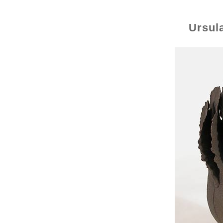
Ursul