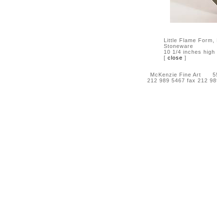
Little Flame Form,
Stoneware
10 1/4 inches high
[
close
]
McKenzie Fine Art 55 
212 989 5467 fax 212 9