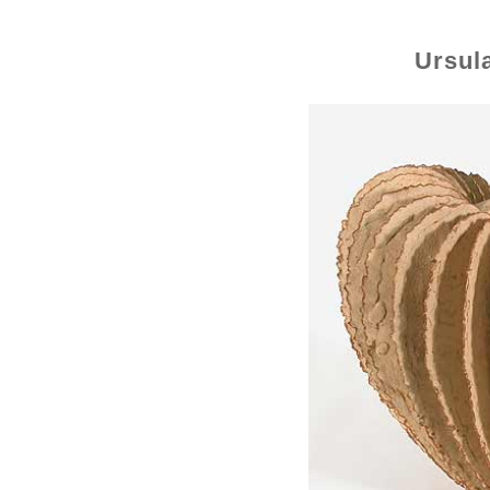
Ursul