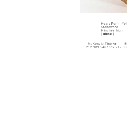
Heart Form, Yel
Stoneware
9 inches high
[
close
]
McKenzie Fine Art 55 
212 989 5467 fax 212 9