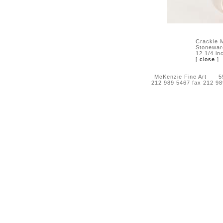
Crackle M
Stonewar
12 1/4 in
[
close
]
McKenzie Fine Art 55 
212 989 5467 fax 212 9