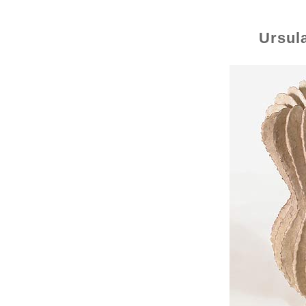
Ursul