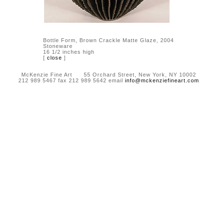
Bottle Form, Brown Crackle Matte Glaze, 2004
Stoneware
16 1/2 inches high
[
close
]
McKenzie Fine Art 55 Orchard Street, New York, NY 10002
212 989 5467 fax 212 989 5642 email
info@mckenziefineart.com