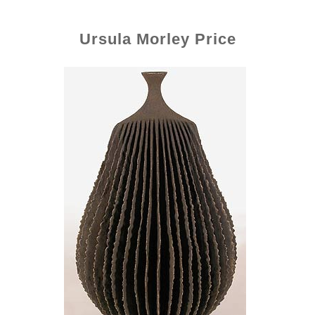
Ursula Morley Price