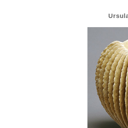
Ursul