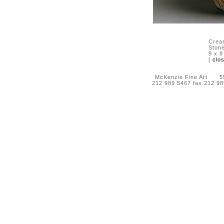
Crea
Ston
9 x 8
[
clo
McKenzie Fine Art 55 
212 989 5467 fax 212 9