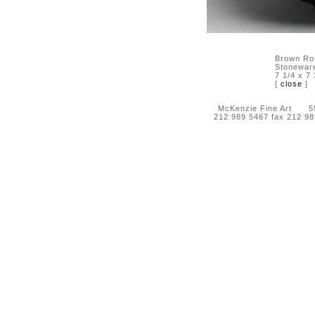
Brown Ro
Stonewar
7 1/4 x 7 
[
close
]
McKenzie Fine Art 55 
212 989 5467 fax 212 9