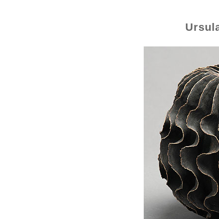
Ursul