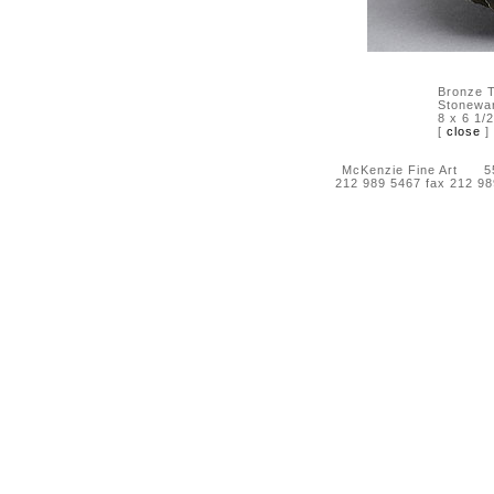
Bronze T
Stonewa
8 x 6 1/2
[
close
]
McKenzie Fine Art 55 
212 989 5467 fax 212 9