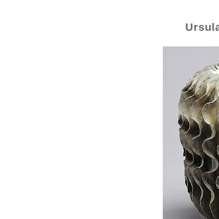
Ursul