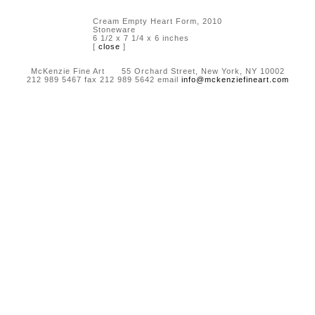
Cream Empty Heart Form, 2010
Stoneware
6 1/2 x 7 1/4 x 6 inches
[
close
]
McKenzie Fine Art 55 Orchard Street, New York, NY 10002
212 989 5467 fax 212 989 5642 email
info@mckenziefineart.com