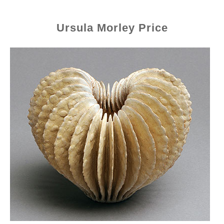
Ursula Morley Price