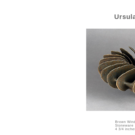
Ursul
Brown Wind
Stoneware
4 3/4 inche