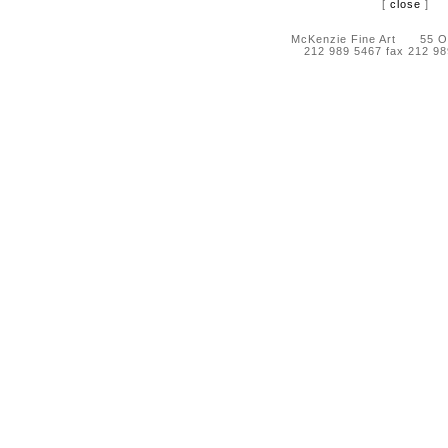
[
close
]
McKenzie Fine Art 55 Orc
212 989 5467 fax 212 9