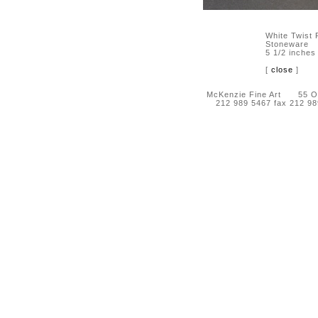
White Twist
Stoneware
5 1/2 inches
[
close
]
McKenzie Fine Art 55 Orc
212 989 5467 fax 212 9