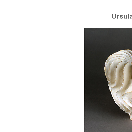
Ursul