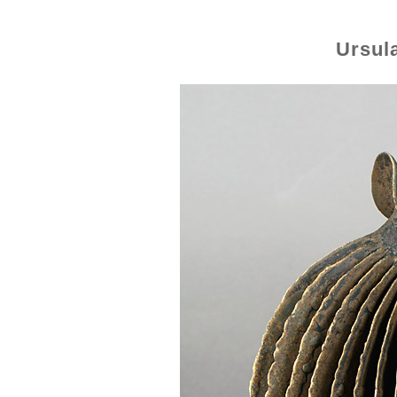
Ursul