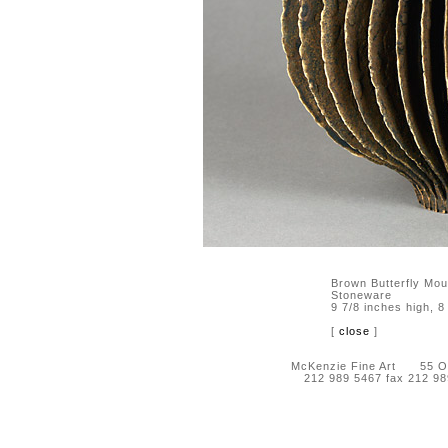
Brown Butterfly Mo
Stoneware
9 7/8 inches high, 8
[
close
]
McKenzie Fine Art 55 Orc
212 989 5467 fax 212 9