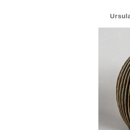
Ursul