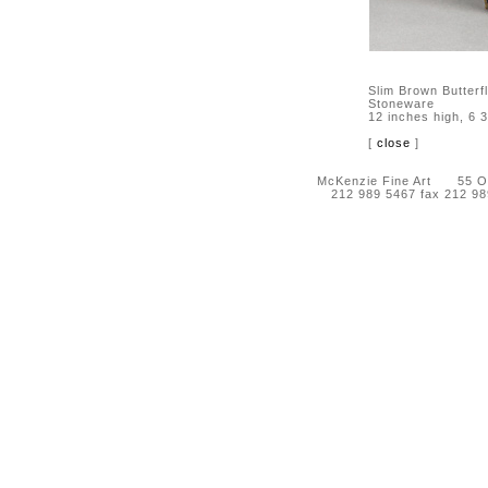
Slim Brown Butterf
Stoneware
12 inches high, 6 
[
close
]
McKenzie Fine Art 55 Orc
212 989 5467 fax 212 9