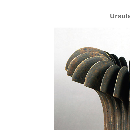
Ursul