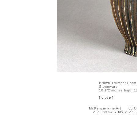
Brown Trumpet Form
Stoneware
10 1/2 inches high, 1
[
close
]
McKenzie Fine Art 55 Orc
212 989 5467 fax 212 9