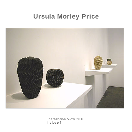
Ursula Morley Price
Installation View 2010
[
close
]