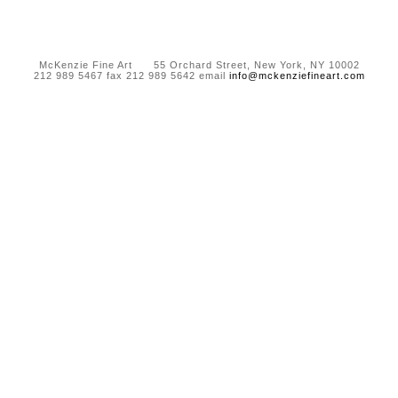
McKenzie Fine Art 55 Orchard Street, New York, NY 10002
212 989 5467 fax 212 989 5642 email
info@mckenziefineart.com