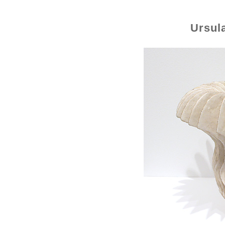
Ursul