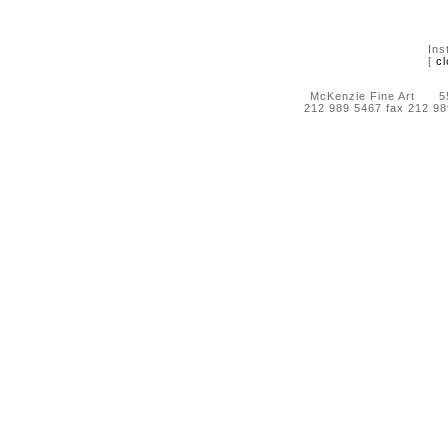
Ins
[
cl
McKenzie Fine Art 55 
212 989 5467 fax 212 9