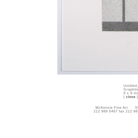
Untitled
Graphit
9 x 9 in
[
close
]
McKenzie Fine Art 55 
212 989 5467 fax 212 9