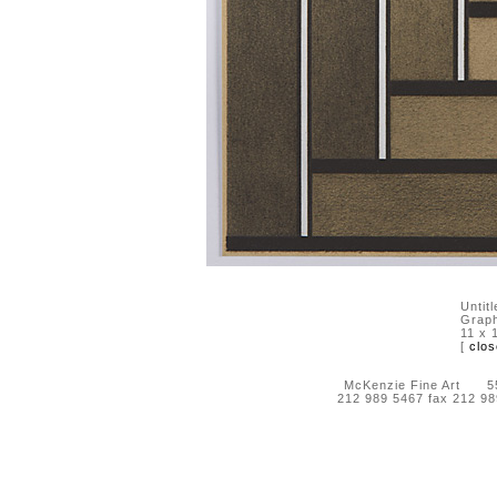
Untit
Graph
11 x 
[
clos
McKenzie Fine Art 55 
212 989 5467 fax 212 9