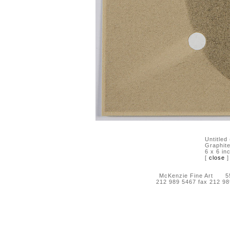
Untitled
Graphite
6 x 6 in
[
close
]
McKenzie Fine Art 55 
212 989 5467 fax 212 9