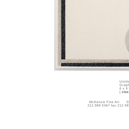
Untit
Graph
6 x 6
[
clos
McKenzie Fine Art 55 
212 989 5467 fax 212 9