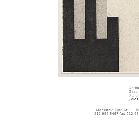
Untit
Graph
8 x 8
[
clos
McKenzie Fine Art 55 
212 989 5467 fax 212 9