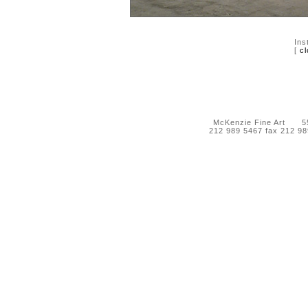
Ins
[
cl
McKenzie Fine Art 55 
212 989 5467 fax 212 9