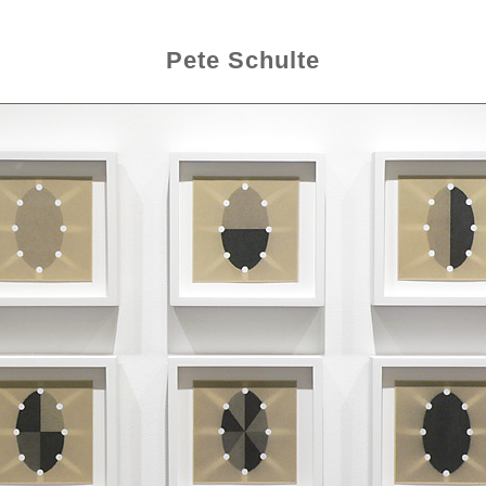
Pete Schulte