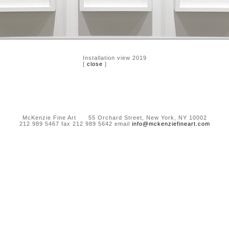
Installation view 2019
[
close
]
McKenzie Fine Art 55 Orchard Street, New York, NY 10002
212 989 5467 fax 212 989 5642 email
info@mckenziefineart.com