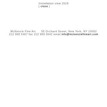
Installation view 2019
[
close
]
McKenzie Fine Art 55 Orchard Street, New York, NY 10002
212 989 5467 fax 212 989 5642 email
info@mckenziefineart.com