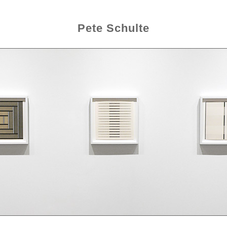
Pete Schulte