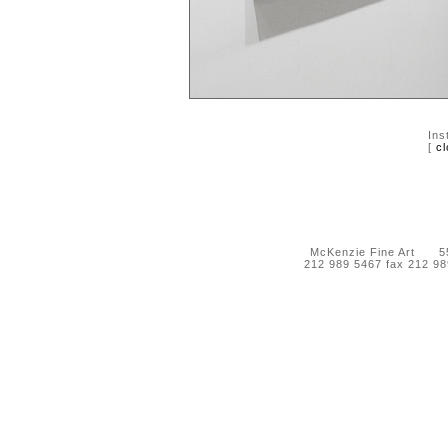
Ins
[
cl
McKenzie Fine Art 55 
212 989 5467 fax 212 9