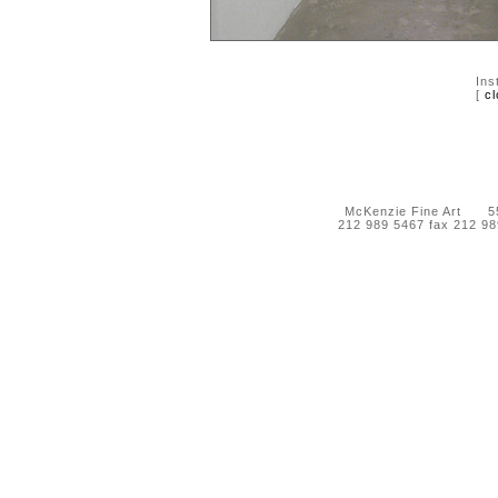
Ins
[
cl
McKenzie Fine Art 55 
212 989 5467 fax 212 9