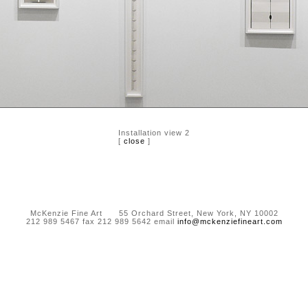
Installation view 2
[
close
]
McKenzie Fine Art 55 Orchard Street, New York, NY 10002
212 989 5467 fax 212 989 5642 email
info@mckenziefineart.com