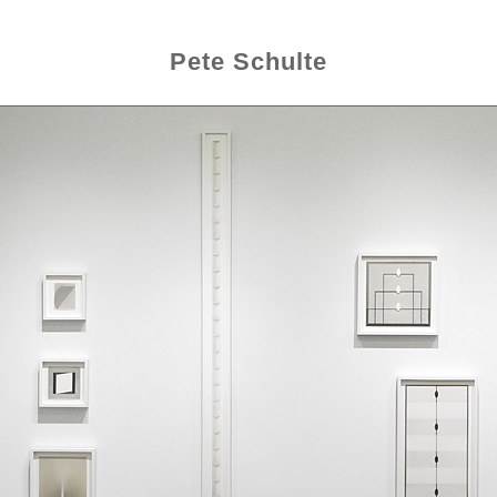
Pete Schulte