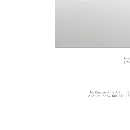
Ins
[
cl
McKenzie Fine Art 55 
212 989 5467 fax 212 9