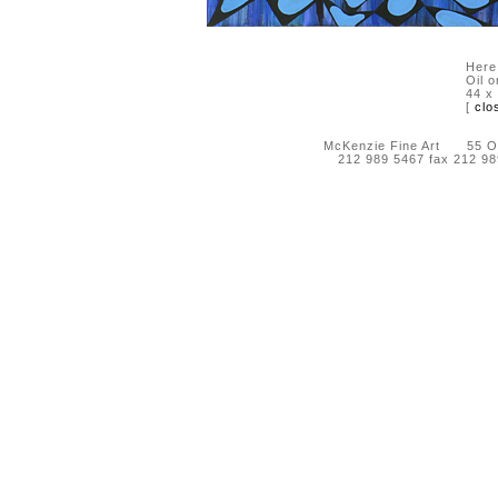
Here
Oil 
44 x
[
clo
McKenzie Fine Art 55 Orc
212 989 5467 fax 212 9