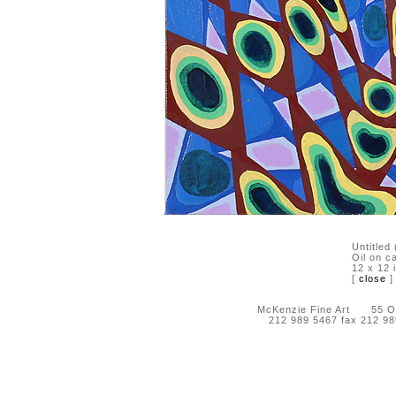
Untitled
Oil on c
12 x 12 
[
close
]
McKenzie Fine Art 55 Orc
212 989 5467 fax 212 9