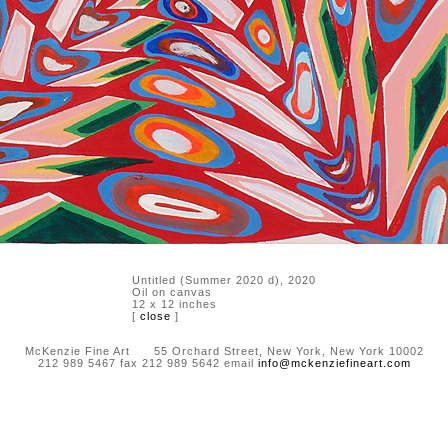
Untitled (Summer 2020 d), 2020
Oil on canvas
12 x 12 inches
[
close
]
McKenzie Fine Art 55 Orchard Street, New York, New York 10002
212 989 5467 fax 212 989 5642 email
info@mckenziefineart.com