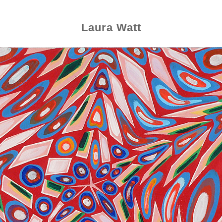
Laura Watt